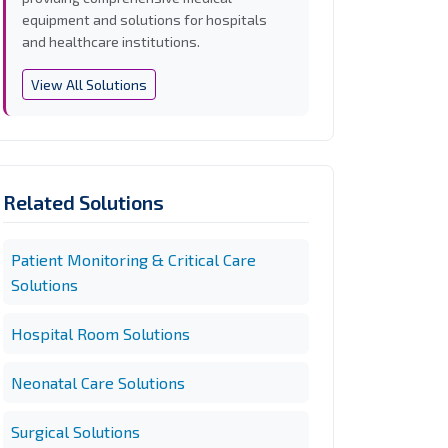
equipment and solutions for hospitals
and healthcare institutions.
View All Solutions
Related Solutions
Patient Monitoring & Critical Care
Solutions
Hospital Room Solutions
Neonatal Care Solutions
Surgical Solutions