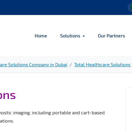
Home
Solutions
Our Partners
re Solutions Company in Dubai
Total Healthcare Solutions
ons
nostic imaging, including portable and cart-based
ations.