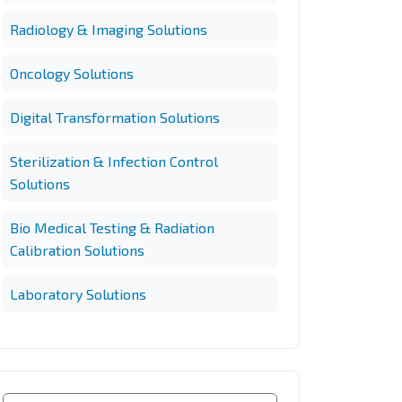
Radiology & Imaging Solutions
Oncology Solutions
Digital Transformation Solutions
Sterilization & Infection Control
Solutions
Bio Medical Testing & Radiation
Calibration Solutions
Laboratory Solutions