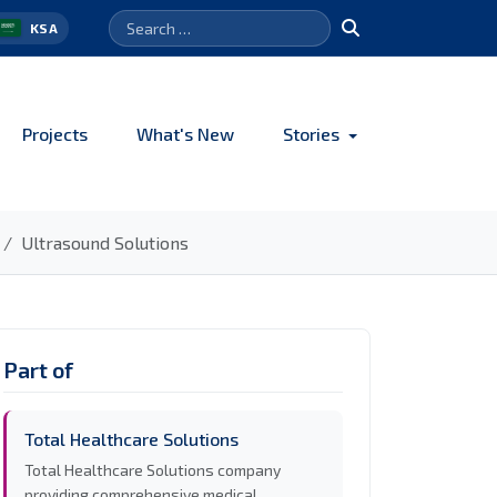
Search
Search
KSA
for:
Projects
What's New
Stories
Ultrasound Solutions
Part of
Total Healthcare Solutions
Total Healthcare Solutions company
providing comprehensive medical