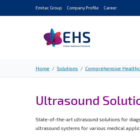
Skip
Emitac Group
Company Profile
Career
to
content
Home
Solutions
Comprehensive Healthca
Ultrasound Soluti
State-of-the-art ultrasound solutions for diag
ultrasound systems for various medical applic