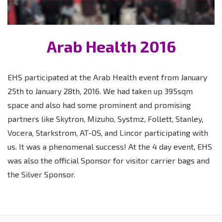
Arab Health 2016
EHS participated at the Arab Health event from January
25th to January 28th, 2016. We had taken up 395sqm
space and also had some prominent and promising
partners like Skytron, Mizuho, Systmz, Follett, Stanley,
Vocera, Starkstrom, AT-OS, and Lincor participating with
us. It was a phenomenal success! At the 4 day event, EHS
was also the official Sponsor for visitor carrier bags and
the Silver Sponsor.