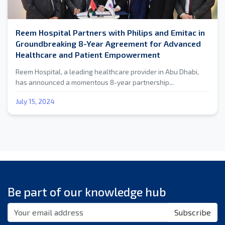
Reem Hospital Partners with Philips and Emitac in
Groundbreaking 8-Year Agreement for Advanced
Healthcare and Patient Empowerment
Reem Hospital, a leading healthcare provider in Abu Dhabi,
has announced a momentous 8-year partnership...
July 15, 2024
Be part of our knowledge hub
Subscribe