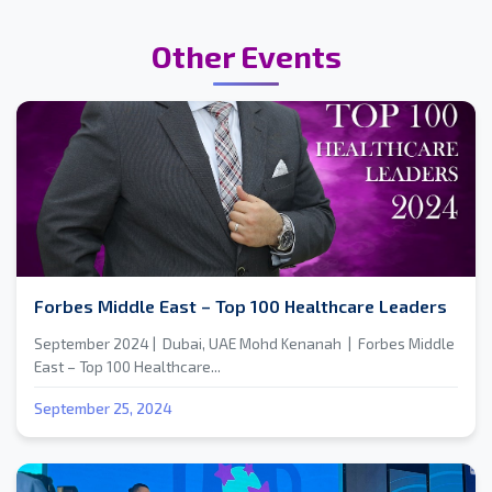
Other Events
Forbes Middle East – Top 100 Healthcare Leaders
September 2024 | Dubai, UAE Mohd Kenanah | Forbes Middle
East – Top 100 Healthcare...
September 25, 2024