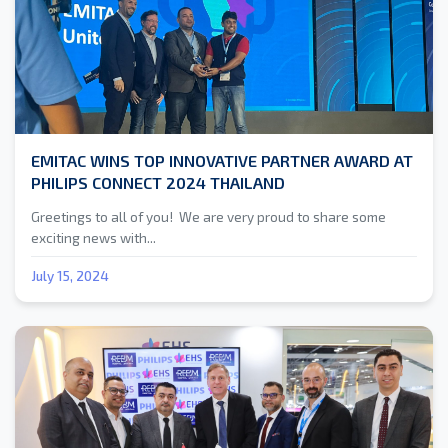
EMITAC WINS TOP INNOVATIVE PARTNER AWARD AT
PHILIPS CONNECT 2024 THAILAND
Greetings to all of you! We are very proud to share some
exciting news with...
July 15, 2024