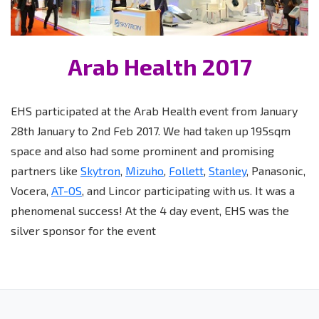
Arab Health 2017
EHS participated at the Arab Health event from January
28th January to 2nd Feb 2017. We had taken up 195sqm
space and also had some prominent and promising
partners like
Skytron
,
Mizuho
,
Follett
,
Stanley
, Panasonic,
Vocera,
AT-OS
, and Lincor participating with us. It was a
phenomenal success! At the 4 day event, EHS was the
silver sponsor for the event