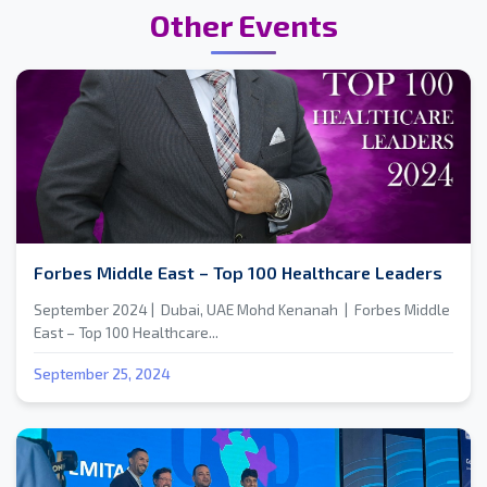
Other Events
Forbes Middle East – Top 100 Healthcare Leaders
September 2024 | Dubai, UAE Mohd Kenanah | Forbes Middle
East – Top 100 Healthcare...
September 25, 2024