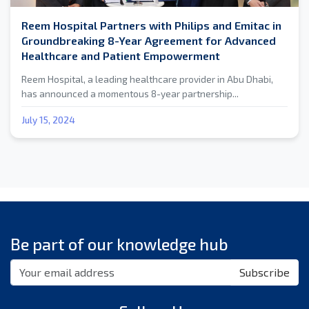
Reem Hospital Partners with Philips and Emitac in
Groundbreaking 8-Year Agreement for Advanced
Healthcare and Patient Empowerment
Reem Hospital, a leading healthcare provider in Abu Dhabi,
has announced a momentous 8-year partnership...
July 15, 2024
Be part of our knowledge hub
Subscribe