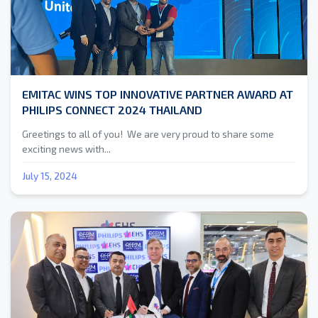
EMITAC WINS TOP INNOVATIVE PARTNER AWARD AT
PHILIPS CONNECT 2024 THAILAND
Greetings to all of you! We are very proud to share some
exciting news with...
July 15, 2024