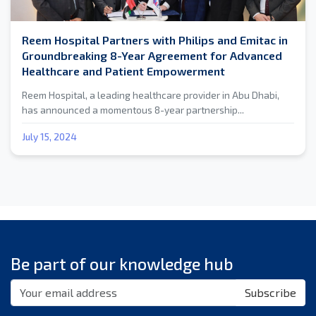
Reem Hospital Partners with Philips and Emitac in
Groundbreaking 8-Year Agreement for Advanced
Healthcare and Patient Empowerment
Reem Hospital, a leading healthcare provider in Abu Dhabi,
has announced a momentous 8-year partnership...
July 15, 2024
Be part of our knowledge hub
Subscribe