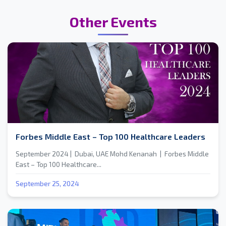
Other Events
Forbes Middle East – Top 100 Healthcare Leaders
September 2024 | Dubai, UAE Mohd Kenanah | Forbes Middle
East – Top 100 Healthcare...
September 25, 2024