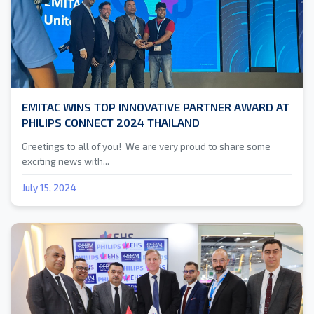
EMITAC WINS TOP INNOVATIVE PARTNER AWARD AT
PHILIPS CONNECT 2024 THAILAND
Greetings to all of you! We are very proud to share some
exciting news with...
July 15, 2024