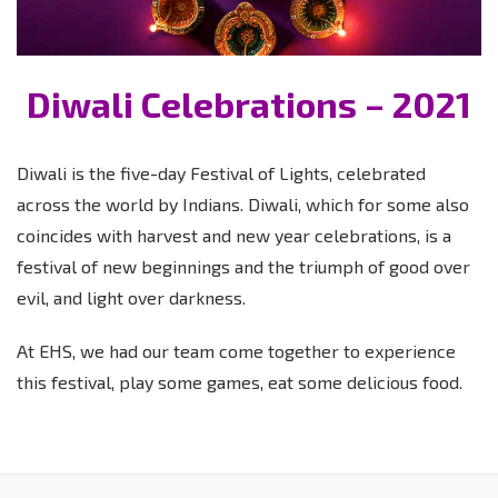
Diwali Celebrations – 2021
Diwali is the five-day Festival of Lights, celebrated
across the world by Indians. Diwali, which for some also
coincides with harvest and new year celebrations, is a
festival of new beginnings and the triumph of good over
evil, and light over darkness.
At EHS, we had our team come together to experience
this festival, play some games, eat some delicious food.