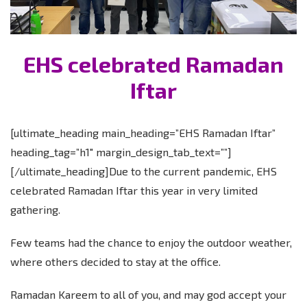
EHS celebrated Ramadan
Iftar
[ultimate_heading main_heading=”EHS Ramadan Iftar”
heading_tag=”h1″ margin_design_tab_text=””]
[/ultimate_heading]Due to the current pandemic, EHS
celebrated Ramadan Iftar this year in very limited
gathering.
Few teams had the chance to enjoy the outdoor weather,
where others decided to stay at the office.
Ramadan Kareem to all of you, and may god accept your