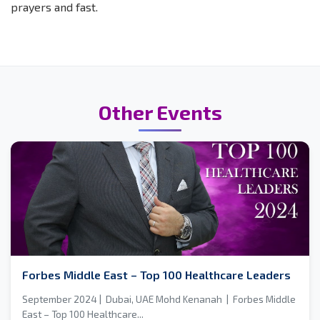
prayers and fast.
Other Events
Forbes Middle East – Top 100 Healthcare Leaders
September 2024 | Dubai, UAE Mohd Kenanah | Forbes Middle
East – Top 100 Healthcare...