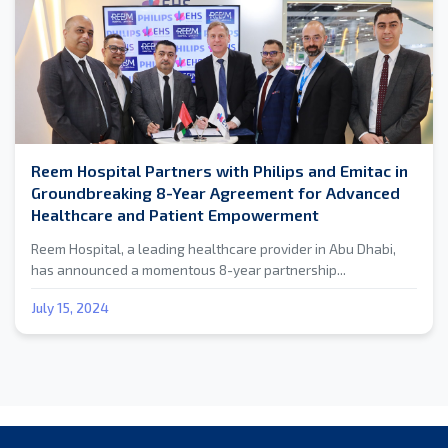
Reem Hospital Partners with Philips and Emitac in
Groundbreaking 8-Year Agreement for Advanced
Healthcare and Patient Empowerment
Reem Hospital, a leading healthcare provider in Abu Dhabi,
has announced a momentous 8-year partnership...
July 15, 2024