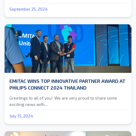
September 25, 2024
EMITAC WINS TOP INNOVATIVE PARTNER AWARD AT
PHILIPS CONNECT 2024 THAILAND
Greetings to all of you! We are very proud to share some
exciting news with...
July 15, 2024