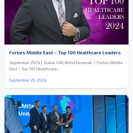
Forbes Middle East – Top 100 Healthcare Leaders
September 2024 | Dubai, UAE Mohd Kenanah | Forbes Middle
East – Top 100 Healthcare...
September 25, 2024