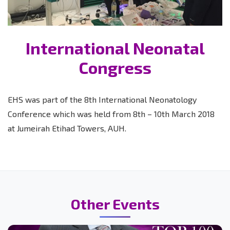
International Neonatal
Congress
EHS was part of the 8th International Neonatology
Conference which was held from 8th – 10th March 2018
at Jumeirah Etihad Towers, AUH.
Other Events