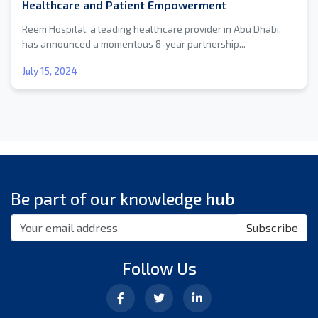
Healthcare and Patient Empowerment
Reem Hospital, a leading healthcare provider in Abu Dhabi,
has announced a momentous 8-year partnership...
July 15, 2024
Be part of our knowledge hub
Subscribe
Follow Us