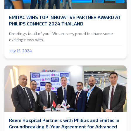
EMITAC WINS TOP INNOVATIVE PARTNER AWARD AT
PHILIPS CONNECT 2024 THAILAND
Greetings to all of you! We are very proud to share some
exciting news with...
July 15, 2024
Reem Hospital Partners with Philips and Emitac in
Groundbreaking 8-Year Agreement for Advanced