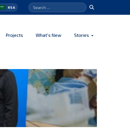
Search
Search
KSA
for:
Projects
What's New
Stories