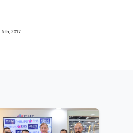
4th, 2017.