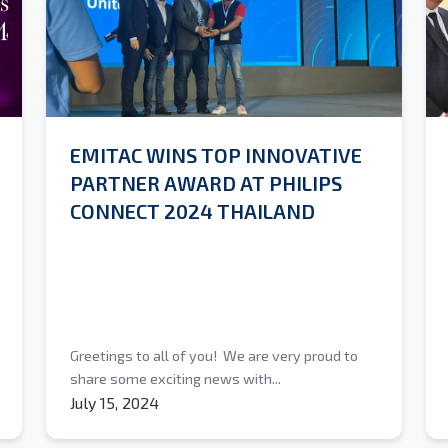
EMITAC WINS TOP INNOVATIVE
PARTNER AWARD AT PHILIPS
CONNECT 2024 THAILAND
Greetings to all of you! We are very proud to
share some exciting news with...
July 15, 2024