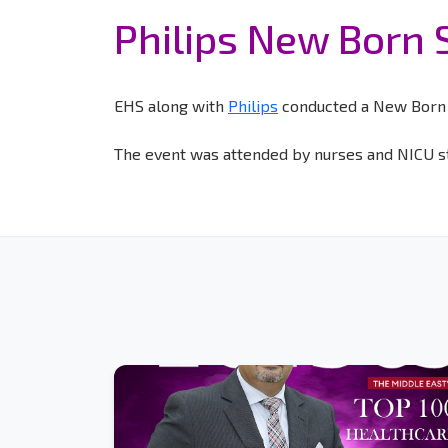
Philips New Born 
EHS along with
Philips
conducted a New Born S
The event was attended by nurses and NICU st