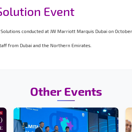
Solution Event
olutions conducted at JW Marriott Marquis Dubai on October 
aff from Dubai and the Northern Emirates.
Other Events