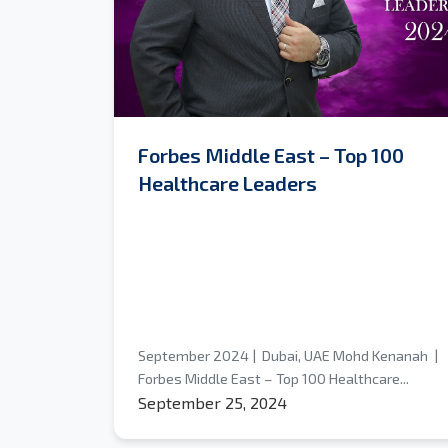
Forbes Middle East – Top 100
Healthcare Leaders
September 2024 | Dubai, UAE Mohd Kenanah |
Forbes Middle East – Top 100 Healthcare...
September 25, 2024