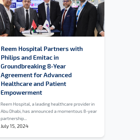
Reem Hospital Partners with
Philips and Emitac in
Groundbreaking 8-Year
Agreement for Advanced
Healthcare and Patient
Empowerment
Reem Hospital, a leading healthcare provider in
Abu Dhabi, has announced a momentous 8-year
partnership...
July 15, 2024