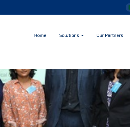
Home
Solutions
Our Partners